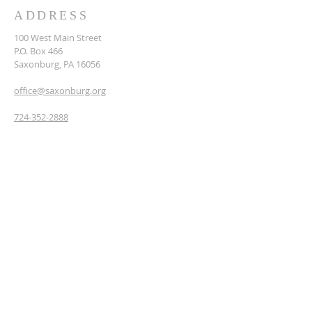
ADDRESS
​100 West Main Street
P.O. Box 466
Saxonburg, PA 16056
office@saxonburg.org
724-352-2888
JOIN OUR NEWSLETTER
& PRAYER CHAIN