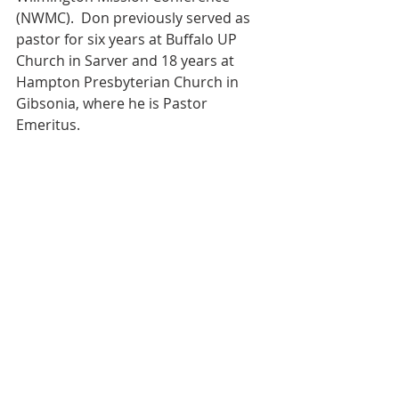
(NWMC).  Don previously served as 
pastor for six years at Buffalo UP 
Church in Sarver and 18 years at 
Hampton Presbyterian Church in 
Gibsonia, where he is Pastor 
Emeritus.