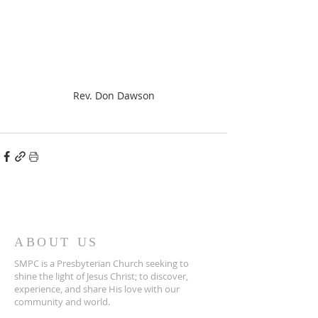
Rev. Don Dawson
ABOUT US
SMPC is a Presbyterian Church seeking to
shine the light of Jesus Christ; to discover,
experience, and share His love with our
community and world.