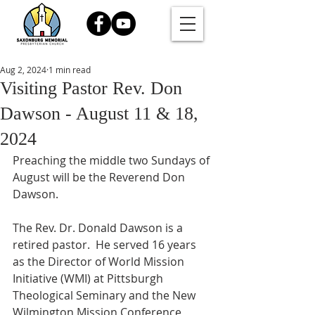
Aug 2, 2024
1 min read
Visiting Pastor Rev. Don
Dawson - August 11 & 18,
2024
Preaching the middle two Sundays of 
August will be the Reverend Don 
Dawson.
The Rev. Dr. Donald Dawson is a 
retired pastor.  He served 16 years 
as the Director of World Mission 
Initiative (WMI) at Pittsburgh 
Theological Seminary and the New 
Wilmington Mission Conference 