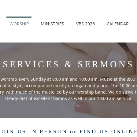
WORSHIP
MINISTRIES
VBS 2026
CALENDAR
SERVICES & SERMONS
worship every Sunday at 8:00 am and 10:00 am. Music at the 8:00 
onal in style, accompanied mostly on organ and piano. The 10:00 am
y, with much of the music led by our worship band. We do strive t
steady diet of excellent hymns as well in our 10:00 am service.
JOIN US IN PERSON or FIND US ONLIN