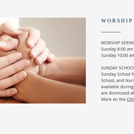
WORSHIP
WORSHIP SERVI
Sunday 8:00 am -
Sunday 10:00 am
SUNDAY SCHOO
Sunday School f
School, and Nurs
available during
are dismissed af
More on the
Chi