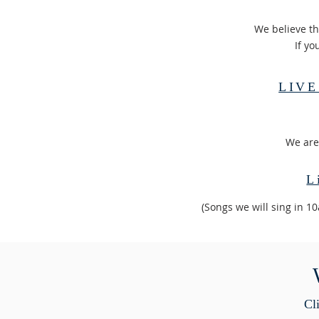
We believe th
If yo
LIVE
​We are
L
(Songs we will sing in 1
Cli