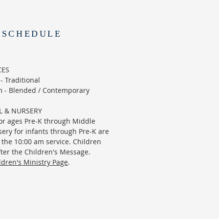
 SCHEDULE
CES
 Traditional
 - Blended / Contemporary
L & NURSERY
or ages Pre-K through Middle
ery for infants through Pre-K are
 the 10:00 am service. Children
ter the Children's Message.
ldren's Ministry Page
.