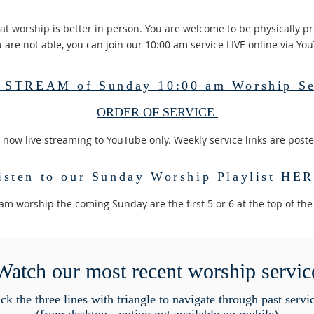
at worship is better in person. You are welcome to be physically pr
u are not able, you can join our 10:00 am service LIVE online via Yo
 STREAM of Sunday 10:00 am Worship Se
ORDER OF SERVICE
 now live streaming to YouTube only. Weekly service links are post
isten to our Sunday Worship Playlist HE
0am worship the coming Sunday are the first 5 or 6 at the top of the
Watch our most recent worship servic
ck the three lines with triangle to navigate through past servi