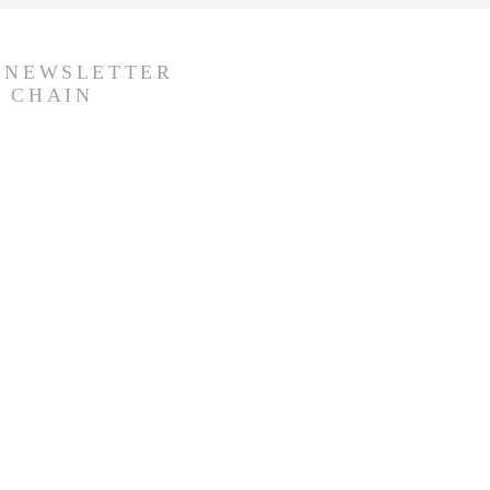
R NEWSLETTER
 CHAIN