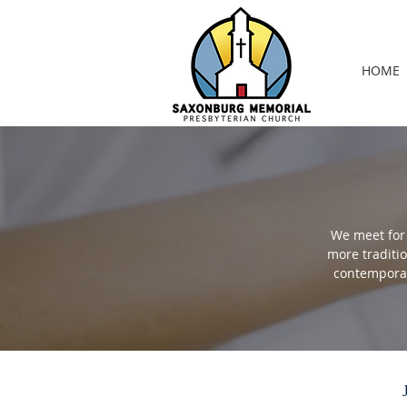
HOME
We meet for 
more traditi
contemporar