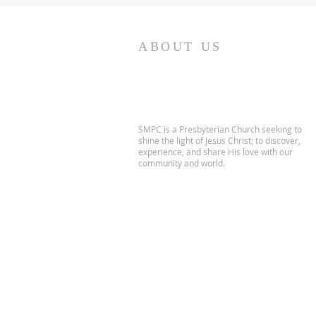
ABOUT US
SMPC is a Presbyterian Church seeking to
shine the light of Jesus Christ; to discover,
experience, and share His love with our
community and world.