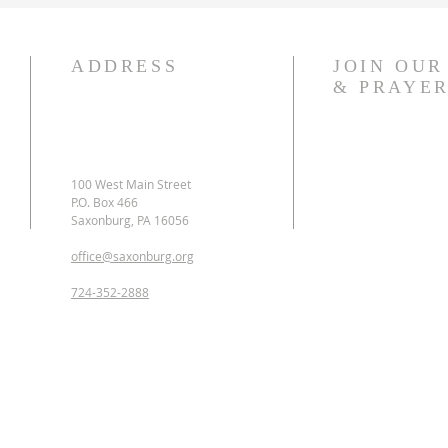
ADDRESS
JOIN OU
& PRAYER
​100 West Main Street
P.O. Box 466
Saxonburg, PA 16056
office@saxonburg.org
724-352-2888