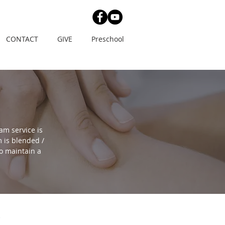
CONTACT
GIVE
Preschool
am service is
 is blended /
o maintain a
E