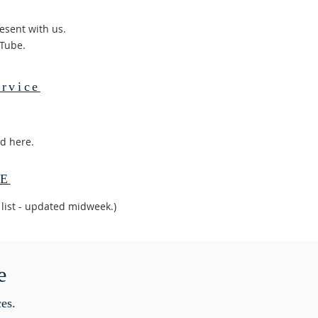
esent with us.
uTube.
rvice
ed here.
RE
 list - updated midweek.)
e
ces.