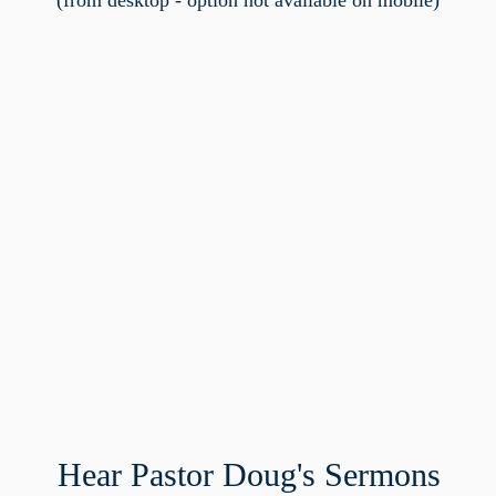
(from desktop - option not available on mobile)
Hear Pastor Doug's Sermons