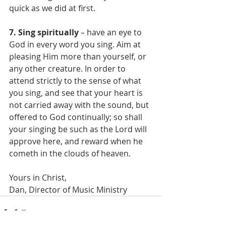
quick as we did at first.
7. Sing spiritually
 – have an eye to 
God in every word you sing. Aim at 
pleasing Him more than yourself, or 
any other creature. In order to 
attend strictly to the sense of what 
you sing, and see that your heart is 
not carried away with the sound, but 
offered to God continually; so shall 
your singing be such as the Lord will 
approve here, and reward when he 
cometh in the clouds of heaven.
Yours in Christ,
Dan, Director of Music Ministry