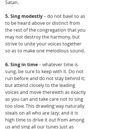
Satan.
5. Sing modestly
 – do not bawl so as 
to be heard above or distinct from 
the rest of the congregation that you 
may not destroy the harmony, but 
strive to unite your voices together 
so as to make one melodious sound.
6. Sing in time
 – whatever time is 
sung, be sure to keep with it. Do not 
run before and do not stay behind it; 
but attend closely to the leading 
voices and move therewith as exactly 
as you can and take care not to sing 
too slow. This drawling way naturally 
steals on all who are lazy; and it is 
high time to drive it out from among 
us and sing all our tunes just as 