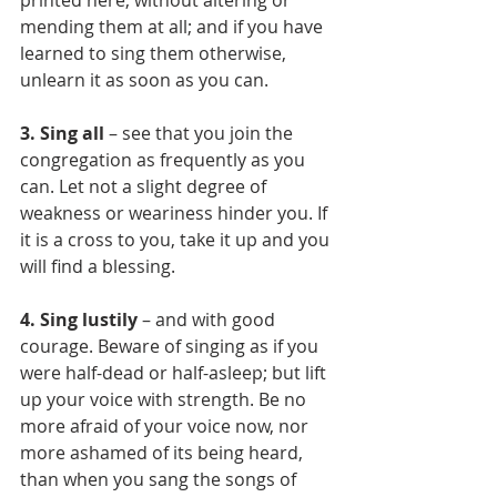
printed here, without altering or 
mending them at all; and if you have 
learned to sing them otherwise, 
unlearn it as soon as you can.
3. Sing all
 – see that you join the 
congregation as frequently as you 
can. Let not a slight degree of 
weakness or weariness hinder you. If 
it is a cross to you, take it up and you 
will find a blessing.
4. Sing lustily 
– and with good 
courage. Beware of singing as if you 
were half-dead or half-asleep; but lift 
up your voice with strength. Be no 
more afraid of your voice now, nor 
more ashamed of its being heard, 
than when you sang the songs of 