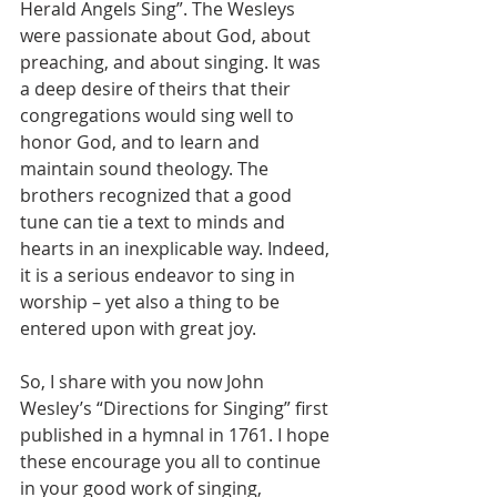
Herald Angels Sing”. The Wesleys 
were passionate about God, about 
preaching, and about singing. It was 
a deep desire of theirs that their 
congregations would sing well to 
honor God, and to learn and 
maintain sound theology. The 
brothers recognized that a good 
tune can tie a text to minds and 
hearts in an inexplicable way. Indeed, 
it is a serious endeavor to sing in 
worship – yet also a thing to be 
entered upon with great joy.
So, I share with you now John 
Wesley’s “Directions for Singing” first 
published in a hymnal in 1761. I hope 
these encourage you all to continue 
in your good work of singing, 