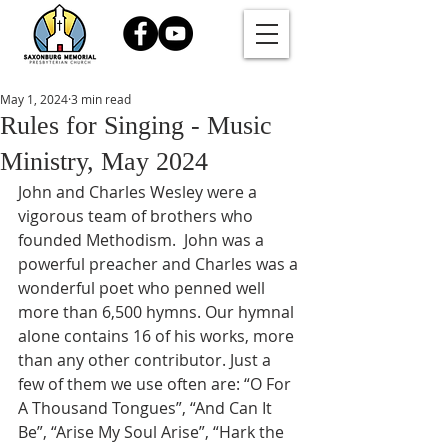
May 1, 2024
3 min read
Rules for Singing - Music
Ministry, May 2024
John and Charles Wesley were a 
vigorous team of brothers who 
founded Methodism.  John was a 
powerful preacher and Charles was a 
wonderful poet who penned well 
more than 6,500 hymns. Our hymnal 
alone contains 16 of his works, more 
than any other contributor. Just a 
few of them we use often are: “O For 
A Thousand Tongues”, “And Can It 
Be”, “Arise My Soul Arise”, “Hark the 