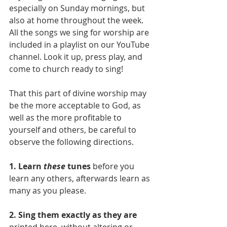
especially on Sunday mornings, but 
also at home throughout the week. 
All the songs we sing for worship are 
included in a playlist on our YouTube 
channel. Look it up, press play, and 
come to church ready to sing!
That this part of divine worship may 
be the more acceptable to God, as 
well as the more profitable to 
yourself and others, be careful to 
observe the following directions.
1. Learn 
these 
tunes
 before you 
learn any others, afterwards learn as 
many as you please.
2. Sing them exactly as they are