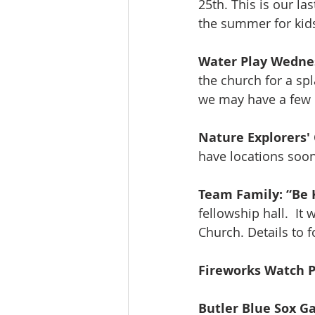
25th. This is our la
the summer for kid
Water Play Wedne
the church for a spl
we may have a few 
Nature Explorers'
have locations soon
Team Family: “Be 
fellowship hall.  It
Church. Details to f
Fireworks Watch P
Butler Blue Sox 