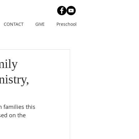
CONTACT
GIVE
Preschool
mily
istry,
 families this 
sed on the 