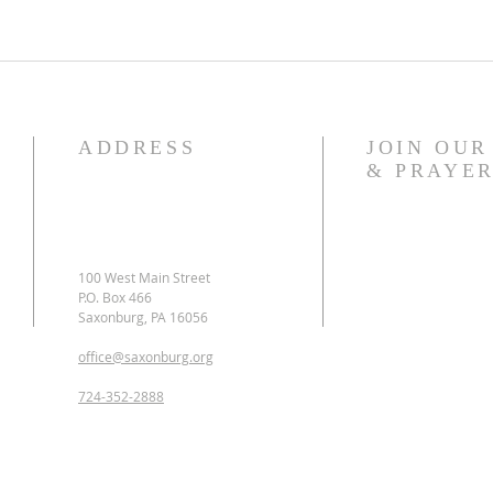
ADDRESS
JOIN OU
& PRAYER
​100 West Main Street
P.O. Box 466
Saxonburg, PA 16056
office@saxonburg.org
724-352-2888