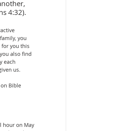
another, 
ns 4:32).
active 
family, you 
for you this 
you also find 
y each 
iven us. 
ion Bible 
l hour on May 