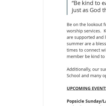
“Be kind to e
just as God t
Be on the lookout fo
worship services.  
are supported and lo
summer are a blessi
times to connect wi
member be kind to o
Additionally, our s
School and many opp
UPCOMING EVENTS
Popsicle Sunday/L