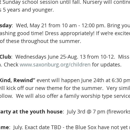
st Sunday school session until fall. Nursery will conti
s 5 years and younger.
sday
:  Wed, May 21 from 10 am - 12:00 pm. Bring you
ashing good time! Dress appropriately! If we’re excited
of these throughout the summer.
 Club
:  Wednesdays June 25-Aug. 13 from 10-12.  Miss C
. Check 
www.saxonburg.org/children
 for updates.
Kind, Rewind” 
event will happen June 24th at 6:30 pm
 will kick off our new theme for the summer.  Very simi
ollow.  We will also offer a family worship type service
arty at the youth house
:  July 3rd @ 7 pm (firework
Game
:  July. Exact date TBD - the Blue Sox have not yet 