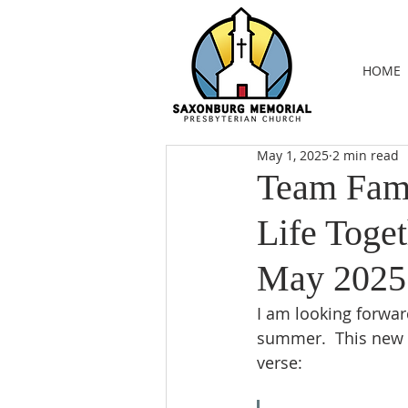
HOME
May 1, 2025
2 min read
Team Fami
Life Toget
May 2025
I am looking forwar
summer.  This new 
verse: