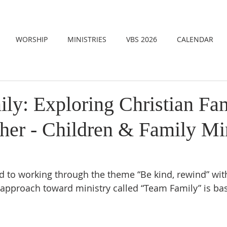
WORSHIP
MINISTRIES
VBS 2026
CALENDAR
ly: Exploring Christian Fa
her - Children & Family Min
d to working through the theme “Be kind, rewind” with
approach toward ministry called “Team Family” is ba