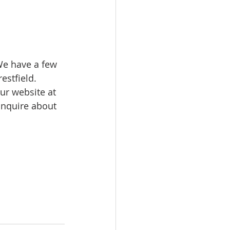
We have a few 
stfield. 
ur website at 
inquire about 