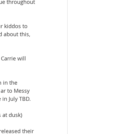
nue throughout 
r kiddos to 
 about this, 
arrie will 
 in the 
lar to Messy 
 in July TBD.
s at dusk)
released their 