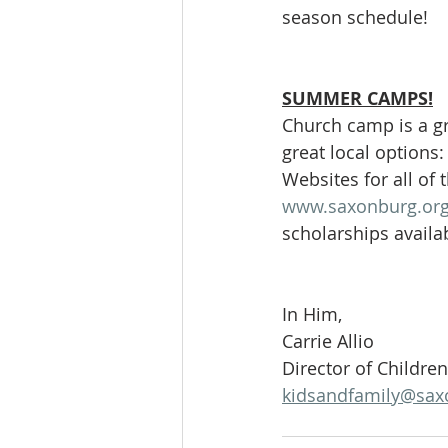
season schedule!
SUMMER CAMPS!
Church camp is a gr
great local options
Websites for all of 
www.saxonburg.org
scholarships availa
In Him,
Carrie Allio
Director of Childre
kidsandfamily@sax