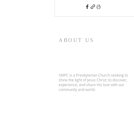
ABOUT US
SMPC is a Presbyterian Church seeking to
shine the light of Jesus Christ; to discover,
experience, and share His love with our
community and world.