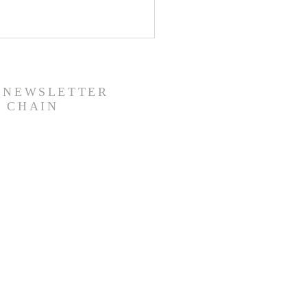
R NEWSLETTER
 CHAIN