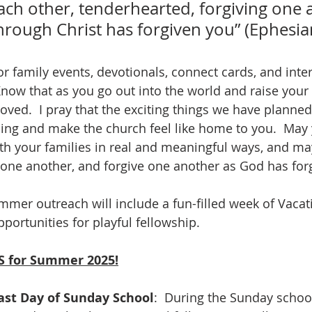
ach other, tenderhearted, forgiving one 
hrough Christ has forgiven you” (Ephesia
r family events, devotionals, connect cards, and inter
Know that as you go out into the world and raise your 
ved.  I pray that the exciting things we have planned 
ng and make the church feel like home to you.  May 
th your families in real and meaningful ways, and ma
ne another, and forgive one another as God has forg
ummer outreach will include a fun-filled week of Vacat
ortunities for playful fellowship. 
 for Summer 2025!
ast Day of Sunday School
:  During the Sunday schoo