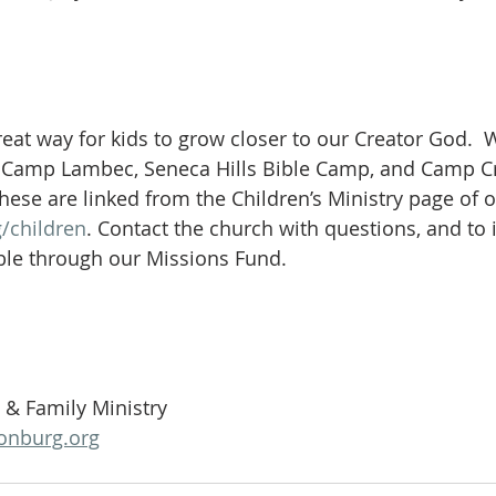
eat way for kids to grow closer to our Creator God.  
: Camp Lambec, Seneca Hills Bible Camp, and Camp Cre
these are linked from the Children’s Ministry page of o
/children
. Contact the church with questions, and to 
ble through our Missions Fund.
n & Family Ministry
onburg.org