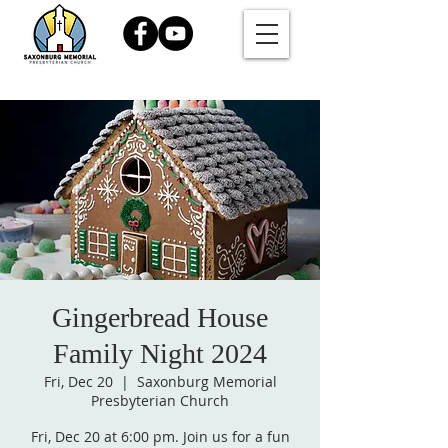
Gingerbread House
Family Night 2024
Fri, Dec 20
  |  
Saxonburg Memorial
Presbyterian Church
Fri, Dec 20 at 6:00 pm. Join us for a fun