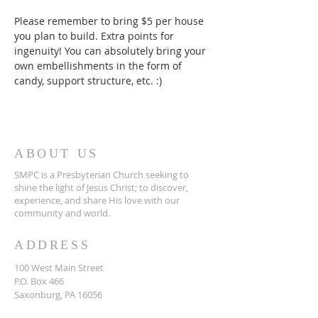
Please remember to bring $5 per house 
you plan to build. Extra points for 
ingenuity! You can absolutely bring your 
own embellishments in the form of 
candy, support structure, etc. :)
ABOUT US
SMPC is a Presbyterian Church seeking to
shine the light of Jesus Christ; to discover,
experience, and share His love with our
community and world.
ADDRESS
​100 West Main Street
P.O. Box 466
Saxonburg, PA 16056