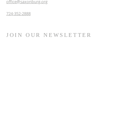
office@saxonburg.org
724-352-2888
JOIN OUR NEWSLETTER
& PRAYER CHAIN