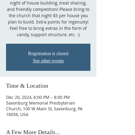
night of house building, treat sharing,
and friendly competition! Please bring to
the church that night $5 per house you
plan to build. Extra points for ingenuity!
Feel free to bring extras in the form of
candy, support structure, etc. :)
Registration is closed
See other events
Time & Location
Dec 20, 2024, 6:00 PM – 8:00 PM
Saxonburg Memorial Presbyterian
Church, 100 W Main St, Saxonburg, PA
16056, USA
A Few More Details...